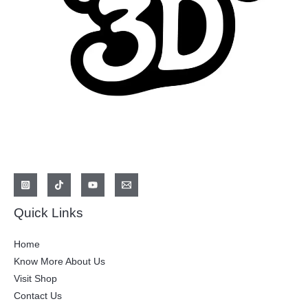
Quick Links
Home
Know More About Us
Visit Shop
Contact Us