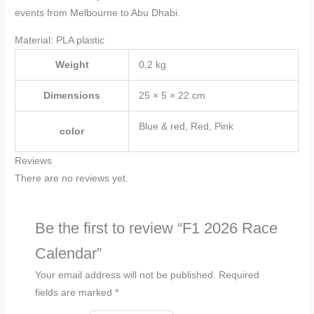
events from Melbourne to Abu Dhabi.
Material: PLA plastic
Weight
0,2 kg
Dimensions
25 × 5 × 22 cm
Blue & red, Red, Pink
color
Reviews
There are no reviews yet.
Be the first to review “F1 2026 Race
Calendar”
Your email address will not be published.
Required
fields are marked
*