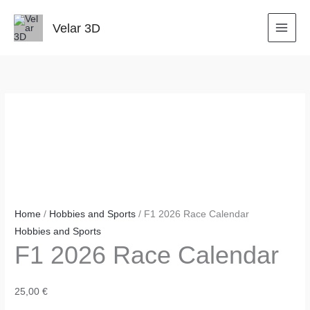
Skip
to
Velar 3D
content
Home
/
Hobbies and Sports
/ F1 2026 Race Calendar
Hobbies and Sports
F1 2026 Race Calendar
25,00
€