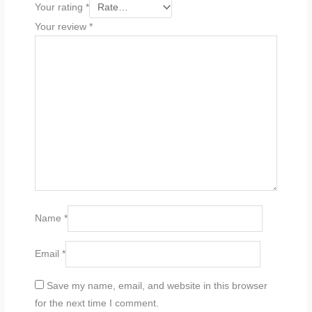
Your rating
*
Your review
*
Name
*
Email
*
Save my name, email, and website in this browser
for the next time I comment.