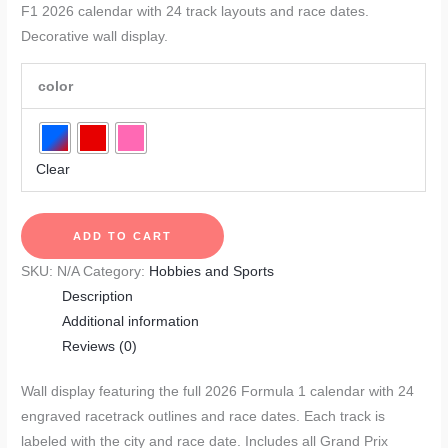
F1 2026 calendar with 24 track layouts and race dates.
Decorative wall display.
color
Clear
F1
ADD TO CART
2026
SKU:
N/A
Category:
Hobbies and Sports
Race
Description
Calendar
Additional information
quantity
Reviews (0)
Wall display featuring the full 2026 Formula 1 calendar with 24
engraved racetrack outlines and race dates. Each track is
labeled with the city and race date. Includes all Grand Prix