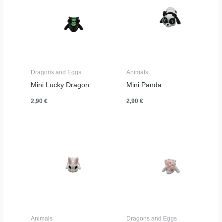
Dragons and Eggs
Animals
Mini Lucky Dragon
Mini Panda
2,90
€
2,90
€
Animals
Dragons and Eggs