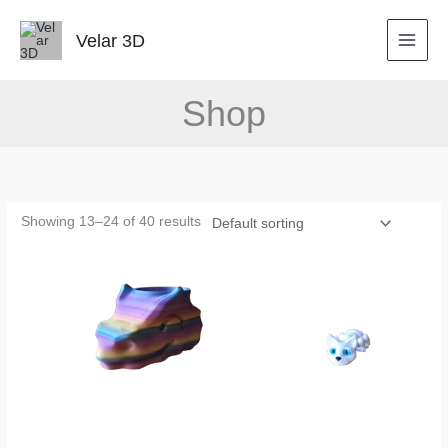
Skip
to
Velar 3D
content
Shop
Showing 13–24 of 40 results