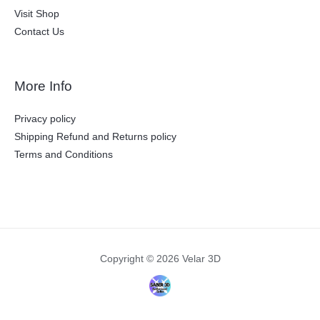
Visit Shop
Contact Us
More Info
Privacy policy
Shipping Refund and Returns policy
Terms and Conditions
Copyright © 2026 Velar 3D