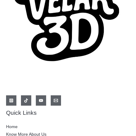
Quick Links
Home
Know More About Us