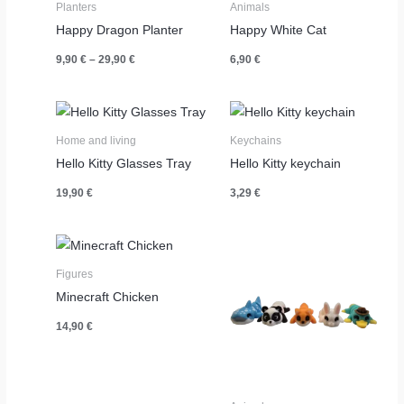
Planters
Animals
Happy Dragon Planter
Happy White Cat
Price
9,90
€
–
29,90
€
6,90
€
range:
9,90 €
through
29,90 €
Home and living
Keychains
Hello Kitty Glasses Tray
Hello Kitty keychain
19,90
€
3,29
€
Figures
Minecraft Chicken
14,90
€