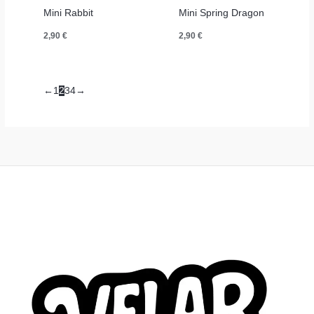
Mini Rabbit
Mini Spring Dragon
2,90
€
2,90
€
←
1
2
3
4
→