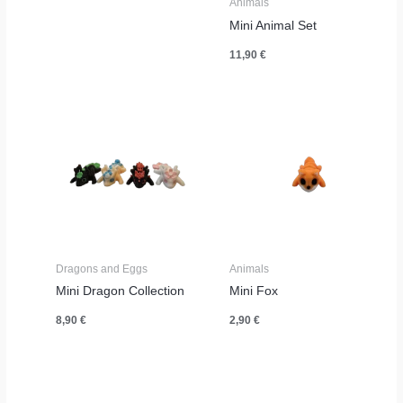
Animals
Mini Animal Set
11,90
€
Dragons and Eggs
Animals
Mini Dragon Collection
Mini Fox
8,90
€
2,90
€